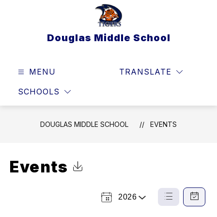
Skip
to
content
Douglas Middle School
MENU
TRANSLATE
SEAR
SCHOOLS
DOUGLAS MIDDLE SCHOOL
EVENTS
Events
Click to Download Calendar
2026
Select
List
Calendar
a
View
View