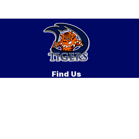
Find Us
Douglas Middle School
21 Davis St
Douglas, MA 01516
508-476-3332
508-476-1604